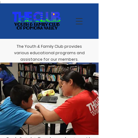
;
The Youth & Family Club provides
various educational programs and
assistance for our members.