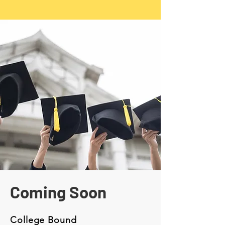
​Our dedicated staff members are passionate 
about supporting the educational and career 
goals of youth and their families. We strive to 
create a welcoming and inclusive environment 
where everyone feels valued and supported in 
their individual journeys.
Coming Soon
College Bound