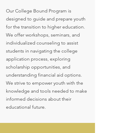
Our College Bound Program is
designed to guide and prepare youth
for the transition to higher education.
We offer workshops, seminars, and
individualized counseling to assist
students in navigating the college
application process, exploring
scholarship opportunities, and
understanding financial aid options.
We strive to empower youth with the
knowledge and tools needed to make
informed decisions about their
educational future.