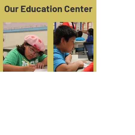
Our Education Center
Make an Impact! Donate today
and help us provide a positive
place for our youth