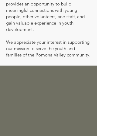
provides an opportunity to build
meaningful connections with young
people, other volunteers, and staff, and
gain valuable experience in youth
development.
We appreciate your interest in supporting
our mission to serve the youth and
families of the Pomona Valley community.