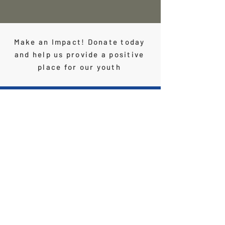
Make an Impact! Donate today
and help us provide a positive
place for our youth
Contact Us
Phone:
(909) 242 - 1110
Email
info@theclubpomona.org