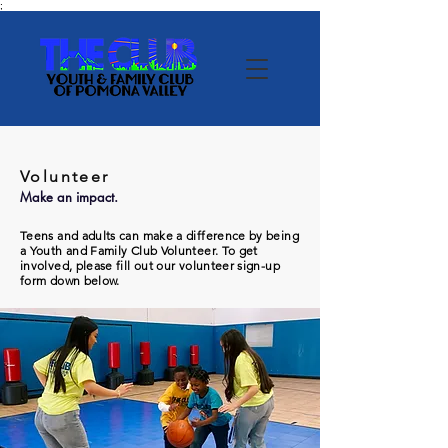
;
Volunteer
Make an impact.
Teens and adults can make a difference by being
a Youth and Family Club Volunteer. To get
involved, please fill out our volunteer sign-up
form down below.