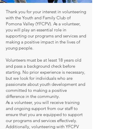
Thank you for your interest in volunteering
with the Youth and Family Club of
Pomona Valley (YFCPV). As a volunteer,
you will play an essential role in
supporting our programs and services and
making a positive impact in the lives of
young people.
Volunteers must be at least 18 years old
and pass a background check before
starting. No prior experience is necessary,
but we look for individuals who are
passionate about youth development and
committed to making a positive
difference in the community.
As a volunteer, you will receive training
and ongoing support from our staff to
ensure that you are equipped to support
our programs and services effectively.
Additionally, volunteering with YFCPV