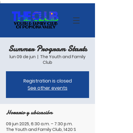
;
Summer Program Starts
lun 09 de jun
  |  
The Youth and Family
Club
Registration is closed
See other events
Horario y ubicación
09 jun 2025, 6:30 a.m. – 7:30 p.m.
The Youth and Family Club, 1420 S