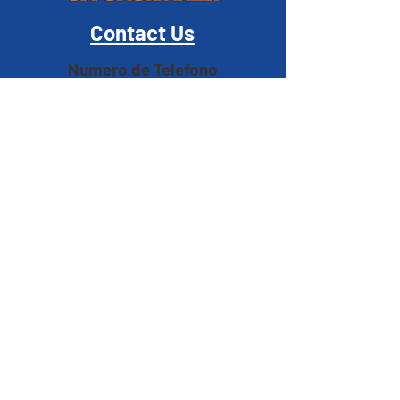
Contact Us
Numero de Telefono
Correo Electrónico
Address
1420 South Garey Avenue Pomona, CA 91766
Hours
M, T, T, F
2:30pm - 7:30pm
Wednesday
1:30pm - 7:30pm
Saturday & Sunday
Closed
MEMBER LOGIN