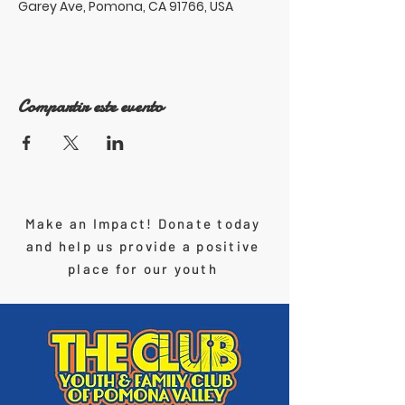
Garey Ave, Pomona, CA 91766, USA
Compartir este evento
Make an Impact! Donate today
and help us provide a positive
place for our youth